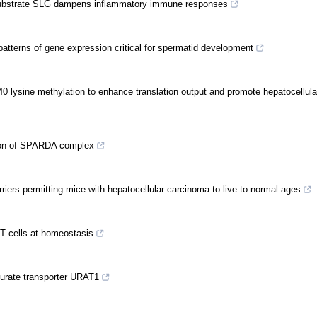
I substrate SLG dampens inflammatory immune responses
terns of gene expression critical for spermatid development
 lysine methylation to enhance translation output and promote hepatocellul
tion of SPARDA complex
ers permitting mice with hepatocellular carcinoma to live to normal ages
ry T cells at homeostasis
urate transporter URAT1