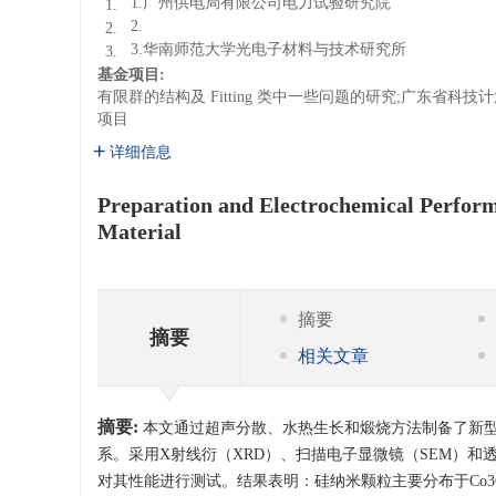
1.广州供电局有限公司电力试验研究院
1.
2.
2.
3.华南师范大学光电子材料与技术研究所
3.
基金项目:
有限群的结构及 Fitting 类中一些问题的研究;广东省
项目
详细信息
Preparation and Electrochemical Perfor
Material
摘要
摘要
相关文章
摘要:
本文通过超声分散、水热生长和煅烧方法制备了新型蜂
系。采用X射线衍（XRD）、扫描电子显微镜（SEM）
对其性能进行测试。结果表明：硅纳米颗粒主要分布于Co3O