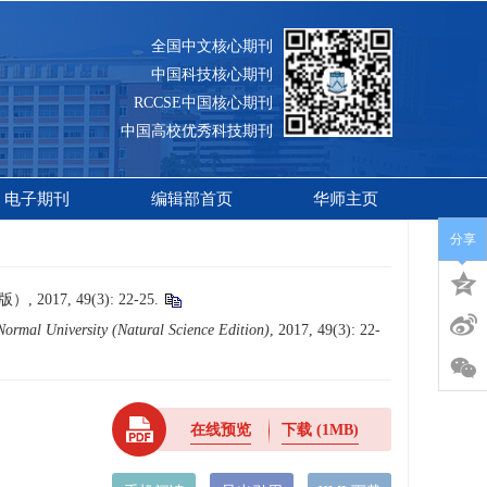
全国中文核心期刊
中国科技核心期刊
RCCSE中国核心期刊
中国高校优秀科技期刊
电子期刊
编辑部首页
华师主页
分享
7, 49(3): 22-25.
Normal University (Natural Science Edition)
, 2017, 49(3): 22-
在线预览
下载
(1MB)