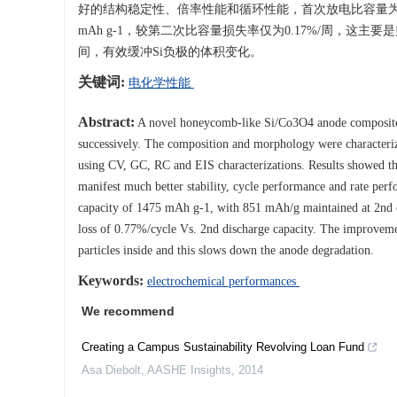
好的结构稳定性、倍率性能和循环性能，首次放电比容量为1475 m
mAh g-1，较第二次比容量损失率仅为0.17%/周，这
间，有效缓冲Si负极的体积变化。
关键词:
电化学性能
Abstract:
A novel honeycomb-like Si/Co3O4 anode composite w
successively. The composition and morphology were characteri
using CV, GC, RC and EIS characterizations. Results showed tha
manifest much better stability, cycle performance and rate perf
capacity of 1475 mAh g-1, with 851 mAh/g maintained at 2nd cy
loss of 0.77%/cycle Vs. 2nd discharge capacity. The improvemen
particles inside and this slows down the anode degradation.
Keywords:
electrochemical performances
We recommend
Creating a Campus Sustainability Revolving Loan Fund
Asa Diebolt
,
AASHE Insights
,
2014