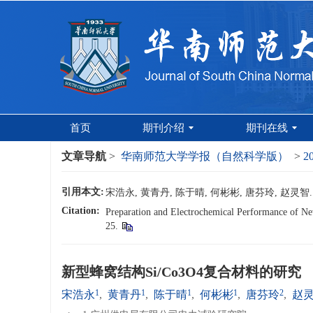
首页
期刊介绍
期刊在线
文章导航
>
华南师范大学学报（自然科学版）
>
2
引用本文:
宋浩永, 黄青丹, 陈于晴, 何彬彬, 唐芬玲, 赵灵智. 
Citation:
Preparation and Electrochemical Performance of Ne
25.
新型蜂窝结构Si/Co3O4复合材料的研究
1
1
1
1
2
宋浩永
,
黄青丹
,
陈于晴
,
何彬彬
,
唐芬玲
,
赵