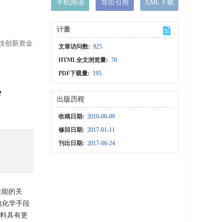
手机阅读
导出引用
XML下载
计量
科技创新资金
文章访问数:
925
HTML全文浏览量:
76
PDF下载量:
195
e
出版历程
收稿日期:
2016-06-09
修回日期:
2017-01-11
刊出日期:
2017-06-24
性能的关
电化学手段
材料具有更