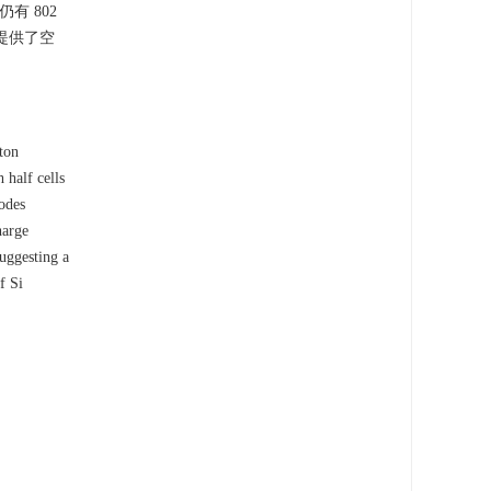
有 802
胀提供了空
ton
half cells
odes
harge
uggesting a
f Si