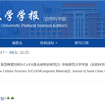
编委会
投稿须知
期刊订阅
017
>
49(3)
: 22-25.
新型蜂窝结构Si/Co3O4复合材料的研究[J]. 华南师范大学学报（自然科学版）, 201
w Cellular Structure Si/Co3O4Composite Material[J].
Journal of South China 
3
,
,
灵智