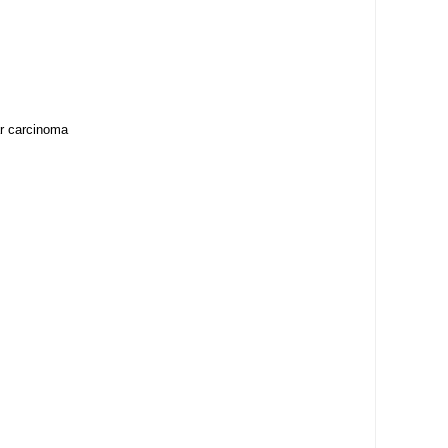
ar carcinoma