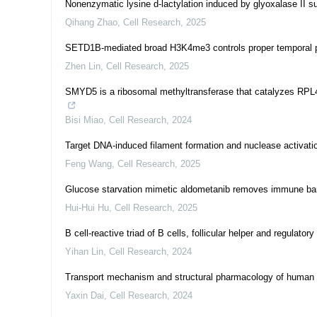
Nonenzymatic lysine d-lactylation induced by glyoxalase I
Qihang Zhao
,
Cell Research
,
2025
SETD1B-mediated broad H3K4me3 controls proper temporal pat
Zhen Lin
,
Cell Research
,
2025
SMYD5 is a ribosomal methyltransferase that catalyzes RPL40
Bisi Miao
,
Cell Research
,
2024
Target DNA-induced filament formation and nuclease activa
Feng Wang
,
Cell Research
,
2025
Glucose starvation mimetic aldometanib removes immune barri
Hui-Hui Hu
,
Cell Research
,
2025
B cell-reactive triad of B cells, follicular helper and regulato
Yihan Lin
,
Cell Research
,
2024
Transport mechanism and structural pharmacology of human 
Yaxin Dai
,
Cell Research
,
2024