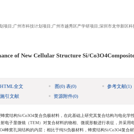
科技计划项目;广州市科技计划项目;广州市越秀区产学研项目;深圳市龙华新区
mance of New Cellular Structure Si/Co3O4Composit
HTML全文
图
(0)
表
(0)
参考文献
(1)
施引文献
资源附件
(0)
窝结构Si/Co3O4复合负极材料，在此基础上研究其复合结构与电化学
和透射电子显微镜（TEM）对复合材料的物相、微观形貌进行表征，并采用
4蜂窝孔洞结构的内层；相比于纯Si负极材料，蜂窝结构Si/Co3O4复合