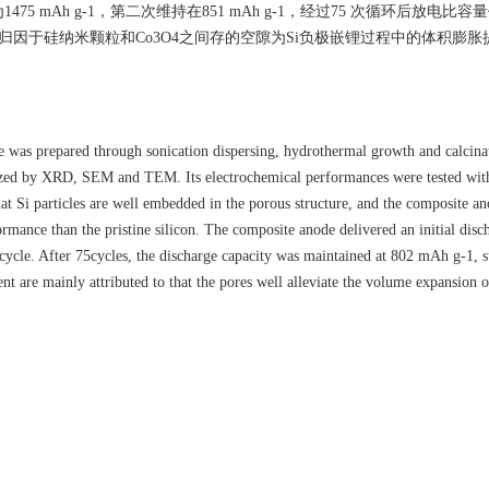
Ah g-1，第二次维持在851 mAh g-1，经过75 次循环后放电比容量仍
主要是归因于硅纳米颗粒和Co3O4之间存的空隙为Si负极嵌锂过程中的体积膨
as prepared through sonication dispersing, hydrothermal growth and calcina
zed by XRD, SEM and TEM. Its electrochemical performances were tested with 
t Si particles are well embedded in the porous structure, and the composite an
ormance than the pristine silicon. The composite anode delivered an initial disc
cle. After 75cycles, the discharge capacity was maintained at 802 mAh g-1, s
t are mainly attributed to that the pores well alleviate the volume expansion o