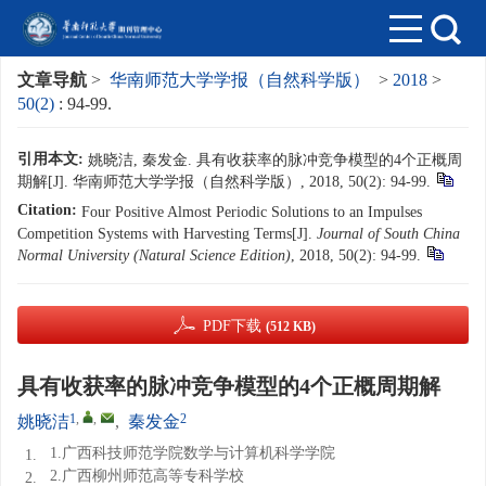
文章导航
>
华南师范大学学报（自然科学版）
>
2018
>
50(2)
: 94-99.
引用本文:
姚晓洁, 秦发金. 具有收获率的脉冲竞争模型的4个正概周
期解[J]. 华南师范大学学报（自然科学版）, 2018, 50(2): 94-99.
Citation:
Four Positive Almost Periodic Solutions to an Impulses
Competition Systems with Harvesting Terms[J].
Journal of South China
Normal University (Natural Science Edition)
, 2018, 50(2): 94-99.
PDF下载
(512 KB)
具有收获率的脉冲竞争模型的4个正概周期解
1
,
,
2
姚晓洁
,
秦发金
1.广西科技师范学院数学与计算机科学学院
1.
2.广西柳州师范高等专科学校
2.