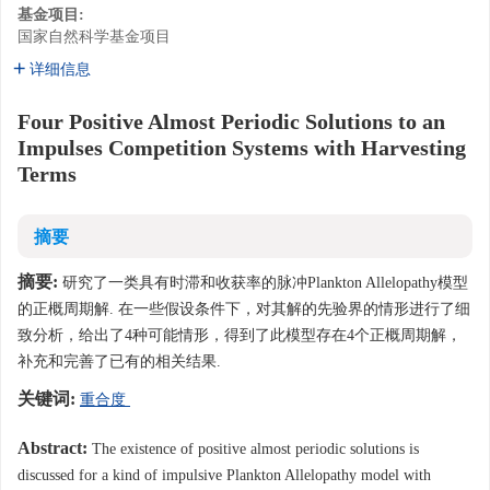
基金项目:
国家自然科学基金项目
详细信息
Four Positive Almost Periodic Solutions to an
Impulses Competition Systems with Harvesting
Terms
摘要
摘要:
研究了一类具有时滞和收获率的脉冲Plankton Allelopathy模型
的正概周期解. 在一些假设条件下，对其解的先验界的情形进行了细
致分析，给出了4种可能情形，得到了此模型存在4个正概周期解，
补充和完善了已有的相关结果.
关键词:
重合度
Abstract:
The existence of positive almost periodic solutions is
discussed for a kind of impulsive Plankton Allelopathy model with