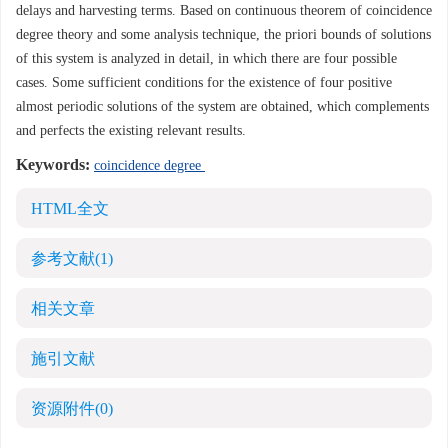
delays and harvesting terms. Based on continuous theorem of coincidence
degree theory and some analysis technique, the priori bounds of solutions
of this system is analyzed in detail, in which there are four possible
cases. Some sufficient conditions for the existence of four positive
almost periodic solutions of the system are obtained, which complements
and perfects the existing relevant results.
Keywords:
coincidence degree
HTML全文
参考文献
(1)
相关文章
施引文献
资源附件
(0)