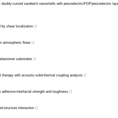
ic doubly-curved sandwich nanoshells with piezoelectric/FGP/piezoelectric lay
 by shear localization
en atmospheric flows
 elastomer substrates
l therapy with acoustic-solid-thermal coupling analysis
 adhesive-interfacial strength and toughness
id-structure interaction