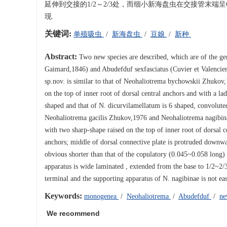
延伸到交接的1/2～2/3处，而细小新海盘虫在交接管末
现.
关键词:
单殖吸虫
/
新海盘虫
/
豆娘
/
新种
Abstract:
Two new species are described, which are of the ge
Gaimard,1846) and Abudefduf sexfasciatus (Cuvier et Valencie
sp.nov. is similar to that of Neohaliotrema bychowskii Zhukov,
on the top of inner root of dorsal central anchors and with a l
shaped and that of N. dicurvilamellatum is 6 shaped, convoluted
Neohaliotrema gacilis Zhukov,1976 and Neohaliotrema nagibinae
with two sharp-shape raised on the top of inner root of dorsal c
anchors; middle of dorsal connective plate is protruded downwar
obvious shorter than that of the copulatory (0.045~0.058 long)
apparatus is wide laminated , extended from the base to 1/2~2/3
terminal and the supporting apparatus of N. nagibinae is not ea
Keywords:
monogenea
/
Neohaliotrema
/
Abudefduf
/
ne
We recommend