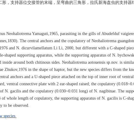
端呈C形，支持器位交接管的末端，呈弯曲的三角形，拉氏新海盘虫的支持器
nus Neohaliotrema Yamaguti,1965, parasiting in the gills of Abudefduf vaigien
nnes,1830). The central anchors and the copulatory of Neohaliotrema guangdon
1976 and N. dicurvilamellatum Li Li, 2000, but different with a C-shaped piec
adle-shaped supporting apparatus, while the supporting apparatus of N. bychowski
 inside around both chitinous sides. Neohaliotrema aotouensis sp.nov. is simila
 Zhukov,1976 in the shape of haptor, but the new species differs from the kn
entral anchors and a U-shaped piece attached on the top of inner root of ventral
d, ventral connective plate with 2 ear-shaped raised; the copulatory (0.018~0.
 of N. gacilis and the copulatory (0.030~0.031 long) of N. nagibinae. The supp
 of whole length of copulatory, the supporting apparatus of N. gacilis is C-sha
sy to be observed.
w species