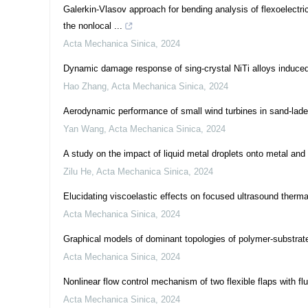
Galerkin-Vlasov approach for bending analysis of flexoelectr
the nonlocal ...
Acta Mechanica Sinica
,
2024
Dynamic damage response of sing-crystal NiTi alloys induced
Hao Zhang
,
Acta Mechanica Sinica
,
2024
Aerodynamic performance of small wind turbines in sand-lad
Yan Wang
,
Acta Mechanica Sinica
,
2024
A study on the impact of liquid metal droplets onto metal and
Zilu He
,
Acta Mechanica Sinica
,
2024
Elucidating viscoelastic effects on focused ultrasound therma
Acta Mechanica Sinica
,
2024
Graphical models of dominant topologies of polymer-substrate
Acta Mechanica Sinica
,
2024
Nonlinear flow control mechanism of two flexible flaps with flu
Acta Mechanica Sinica
,
2024