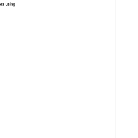
ers using