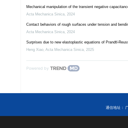
Mechanical manipulation of the transient negative capacitance e
Acta Mechanica Sinica
,
2024
Contact behaviors of rough surfaces under tension and bendi
Acta Mechanica Sinica
,
2024
Surprises due to new elastoplastic equations of Prandtl-Reus
Heng Xiao
,
Acta Mechanica Sinica
,
2025
Powered by
通信地址： 