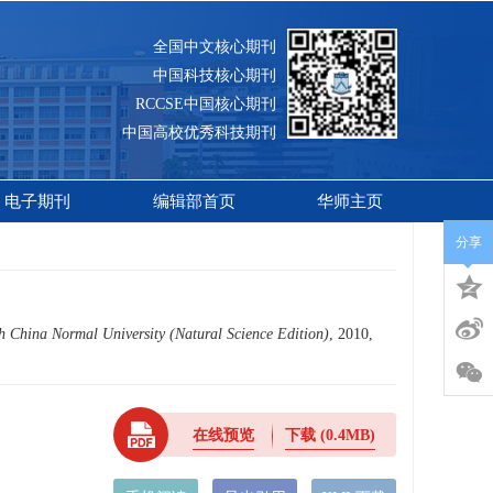
全国中文核心期刊
中国科技核心期刊
RCCSE中国核心期刊
中国高校优秀科技期刊
电子期刊
编辑部首页
华师主页
分享
h China Normal University (Natural Science Edition)
, 2010,
在线预览
下载
(0.4MB)