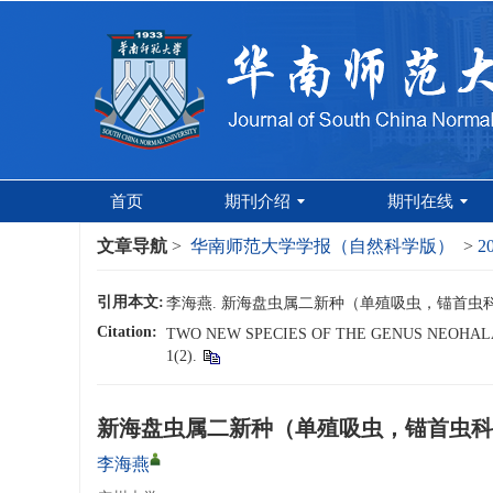
首页
期刊介绍
期刊在线
文章导航
>
华南师范大学学报（自然科学版）
>
2
引用本文:
李海燕. 新海盘虫属二新种（单殖吸虫，锚首虫科）[J]
Citation:
TWO NEW SPECIES OF THE GENUS NEOHA
1(2).
新海盘虫属二新种（单殖吸虫，锚首虫科
李海燕