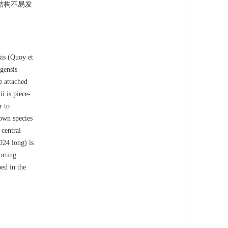
结构不易发
sis (Quoy et
gensis
e attached
i is piece-
r to
own species
 central
024 long) is
orting
ped in the