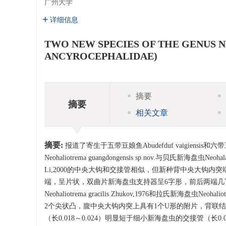
广州大学
详细信息
TWO NEW SPECIES OF THE GENU
ANCYROCEPHALIDAE)
摘要
摘要
相关文章
摘要:
报道了寄生于五带豆娘鱼Abudefduf vaigiensis和六
Neohaliotrema guangdongensis sp.nov.与贝氏新海盘虫Neohala
Li,2000的中央大钩和交接管相似，但新种背中央大钩
端，呈片状，双曲片新海盘虫支持器呈6字形，前后两端几丁质向内侧卷折
Neohaliotrema gracilis Zhukov,1976和拉氏新海盘虫
2个尖状凸，腹中央大钩内突上具有1个U形的附片，背联
（长0.018～0.024）明显短于细小新海盘虫的交接管（长0.