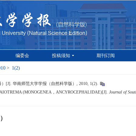
编委会
投稿须知
期刊订阅
010
>
1(2)
. 华南师范大学学报（自然科学版）, 2010, 1(2).
LAIOTREMA (MONOGENEA，ANCYROCEPHALIDAE)[J].
Journal of Sout
）