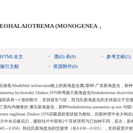
S NEOHALAIOTREMA (MONOGENEA，
HTML全文
图
(0)
表
(0)
参考文献
(1)
施引文献
资源附件
(0)
带豆娘鱼Abudefduf sexfasciatus鳃上的新海盘虫属2新种.广东新海盘虫，新种
iotrema bychowshii Zhukov,1976和弯曲片新海盘虫Neohaliotrema dicurvilam
内突端部具有一C形的附片，支持器呈勺状，而贝氏新海盘虫的支持器位于交
.澳头新海盘虫，新种Neohaliotrema,aotouensis sp.nov.
Neohaliotrema nagibinae Zhukov,1976后吸器的形状较为相似，但新种背中央
结片中央后缘后凸，腹联结片中部有2个耳状突而与已知种不同，其次，新
045～0.058）和拉氏新海盘虫的交接管（长0.030～0.031），支持器宽