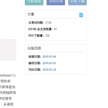
手机阅读
导出引用
XML下载
计量
文章访问数:
1728
HTML全文浏览量:
87
PDF下载量:
358
出版历程
收稿日期:
2010-01-04
修回日期:
2010-02-05
刊出日期:
2010-05-24
ellatum Li
接管的末
与细小新海盘虫
大钩在内突端部有
种交接管
片状，从基部