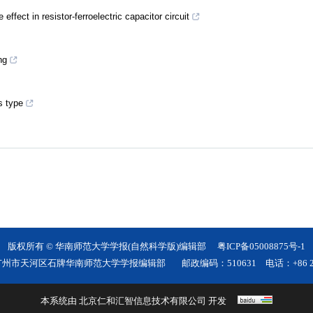
ffect in resistor-ferroelectric capacitor circuit
ng
s type
版权所有 © 华南师范大学学报(自然科学版)编辑部
粤ICP备05008875号-1
广州市天河区石牌华南师范大学学报编辑部
邮政编码：510631
电话：+86 20
本系统由
北京仁和汇智信息技术有限公司
开发