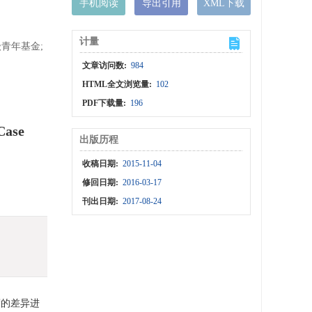
手机阅读
导出引用
XML下载
计量
青年基金;
文章访问数:
984
HTML全文浏览量:
102
PDF下载量:
196
Case
出版历程
收稿日期:
2015-11-04
修回日期:
2016-03-17
刊出日期:
2017-08-24
度的差异进