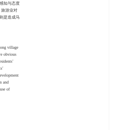
感知与态度
；旅游业对
则是造成马
long village
are obvious
esidents’
ts’
 development
sm and
use of