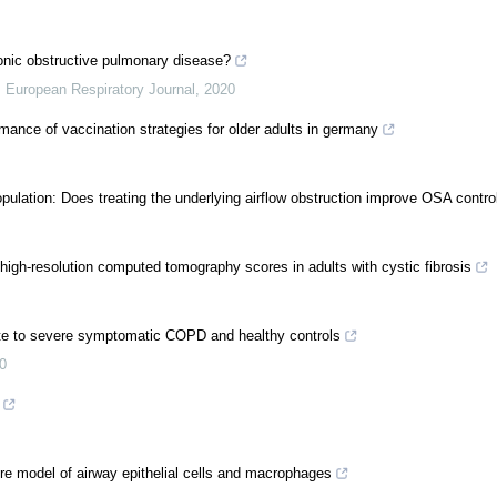
hronic obstructive pulmonary disease?
,
European Respiratory Journal
,
2020
nce of vaccination strategies for older adults in germany
ulation: Does treating the underlying airflow obstruction improve OSA contro
high-resolution computed tomography scores in adults with cystic fibrosis
rate to severe symptomatic COPD and healthy controls
0
ture model of airway epithelial cells and macrophages