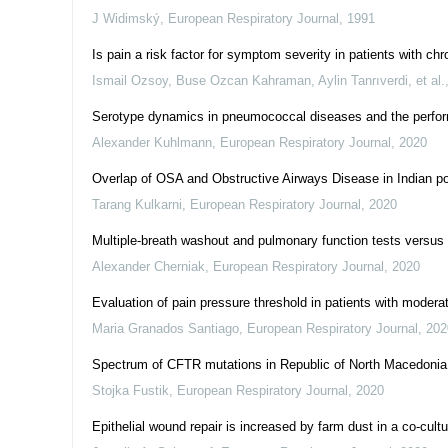
J Widimský
,
European Respiratory Journal
,
1991
Is pain a risk factor for symptom severity in patients with c
Ismail Ozsoy, Buse Ozcan Kahraman, Aylin Tanrıverdi, et al.
Serotype dynamics in pneumococcal diseases and the performa
Alexander Kuhlmann
,
European Respiratory Journal
,
2020
Overlap of OSA and Obstructive Airways Disease in Indian pop
Tarang Kulkarni
,
European Respiratory Journal
,
2020
Multiple-breath washout and pulmonary function tests versus 
Alexander Cherniak
,
European Respiratory Journal
,
2020
Evaluation of pain pressure threshold in patients with mode
Maria Granados Santiago
,
European Respiratory Journal
,
202
Spectrum of CFTR mutations in Republic of North Macedonia
Stojka Fustik
,
European Respiratory Journal
,
2020
Epithelial wound repair is increased by farm dust in a co-cul