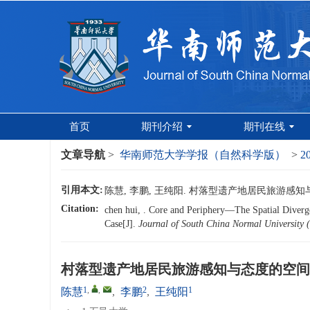
首页
期刊介绍
期刊在线
文章导航
>
华南师范大学学报（自然科学版）
>
2
引用本文:
陈慧, 李鹏, 王纯阳. 村落型遗产地居民旅游感知与态度
Citation:
chen hui, . Core and Periphery—The Spatial Diverge
Case[J].
Journal of South China Normal University (
村落型遗产地居民旅游感知与态度的空间
1
,
,
2
1
陈慧
,
李鹏
,
王纯阳