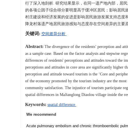
行了深入地剖析. 研究结果显示，在同一遗产地内部，居
的各项公因子综合得分要明显高于缓冲区居民；影响居民旅
村庄建设和经济发展的促进是影响居民旅游发展支持态度和
降龙村落遗产地居民旅游感知与态度存在空间差异的主要原
关键词:
空间差异分析
Abstract:
The divergence of the residents’ perception and atti
as a sample case. Based on the factor analysis and stepwise regre
differences of residents' perceptions and attitudes toward the 
perceptions and attitudes in core area are significantly higher t
perception and attitude toward tourism is the ‘Core and periphe
of the economy promoted by the tourism industry are the most imp
community satisfaction. The injustice of tourism participate re
spatial differences in MaJianglong Diaolou village inside the re
Keywords:
spatial difference
We recommend
Acute pulmonary embolism and chronic thromboembolic pulmon