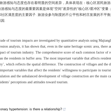
民旅游感知与态度也存在着明显的空间差异，具体表现在：核心区居民旅游
游感知与态度的最重要因素是体现“空间”差异性的“核心区/缓冲区”变量
社区满意度的主要因子. 旅游业参与制度的不公平性和村庄发展的不平衡
因.
tude of tourism impacts are investigated by quantitative analysis using Majiang
ssion analysis, it has shown that, even in the same heritage scenic area, there 
impact of tourism industry. The comprehensive score of each common factor of r
han the residents in buffer area. The most important variable that affects residen
ry’, which reflects the spatial difference. The construction of villages and the
ortant variables that affect the residents’ willingness to participate in touri
gulation and the unbalanced development of village construction are the main ca
sidents’ perceptions and attitudes toward tourism.
ary hypertension: is there a relationship?