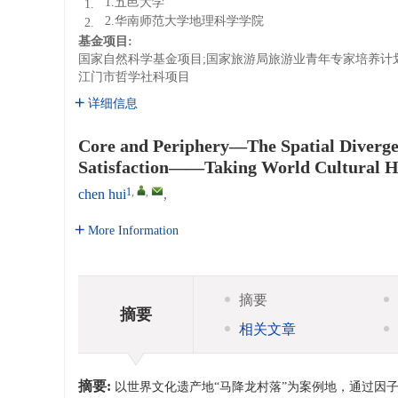
1.五邑大学
1.
2.华南师范大学地理科学学院
2.
基金项目:
国家自然科学基金项目;国家旅游局旅游业青年专家培养计
江门市哲学社科项目
详细信息
Core and Periphery—The Spatial Divergen
Satisfaction——Taking World Cultural Her
1
,
,
chen hui
,
More Information
摘要
摘要
相关文章
摘要:
以世界文化遗产地“马降龙村落”为案例地，通过因