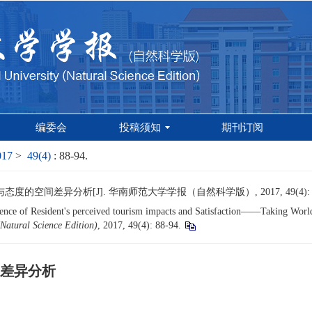
编委会
投稿须知
期刊订阅
017
>
49(4)
: 88-94.
的空间差异分析[J]. 华南师范大学学报（自然科学版）, 2017, 49(4): 88
nce of Resident's perceived tourism impacts and Satisfaction——Taking World 
Natural Science Edition)
, 2017, 49(4): 88-94.
差异分析