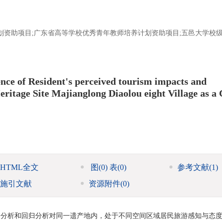
划资助项目;广东省高等学校优秀青年教师培养计划资助项目;五邑大学校级
ce of Resident's perceived tourism impacts and
itage Site Majianglong Diaolou eight Village as a 
HTML全文
图
(0)
表
(0)
参考文献
(1)
施引文献
资源附件
(0)
子分析和回归分析对同一遗产地内，处于不同空间区域居民旅游感知与态