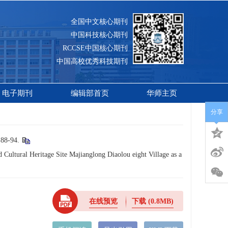
全国中文核心期刊
中国科技核心期刊
RCCSE中国核心期刊
中国高校优秀科技期刊
电子期刊
编辑部首页
华师主页
分享
-94.
Cultural Heritage Site Majianglong Diaolou eight Village as a
在线预览
下载
(0.8MB)