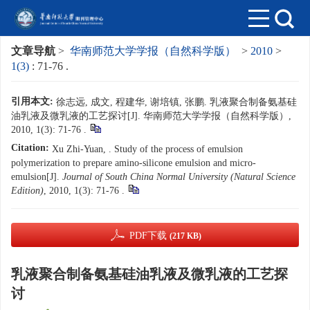
文章导航
>
华南师范大学学报（自然科学版）
>
2010
>
1(3)
: 71-76 .
引用本文:
徐志远, 成文, 程建华, 谢培镇, 张鹏. 乳液聚合制备氨基硅
油乳液及微乳液的工艺探讨[J]. 华南师范大学学报（自然科学版）,
2010, 1(3): 71-76 .
Citation:
Xu Zhi-Yuan, . Study of the process of emulsion
polymerization to prepare amino-silicone emulsion and micro-
emulsion[J].
Journal of South China Normal University (Natural Science
Edition)
, 2010, 1(3): 71-76 .
PDF下载
(217 KB)
乳液聚合制备氨基硅油乳液及微乳液的工艺探
讨