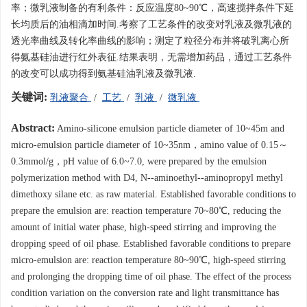
率；微乳液制备的有利条件：反应温度80~90℃，高速搅拌条件下延
长均质后的油相滴加时间.考察了工艺条件的改变对乳液及微乳液的
透光率曲线及转化率曲线的影响；测定了粒径分布并将破乳离心所
得氨基硅油进行红外表征.结果表明，无需增加药品，通过工艺条件
的改变可以成功得到氨基硅油乳液及微乳液.
关键词:
乳液聚合
/
工艺
/
乳液
/
微乳液
Abstract:
Amino-silicone emulsion particle diameter of 10~45m and
micro-emulsion particle diameter of 10~35nm，amino value of 0.15～
0.3mmol/g，pH value of 6.0~7.0, were prepared by the emulsion
polymerization method with D4, N--aminoethyl--aminopropyl methyl
dimethoxy silane etc. as raw material. Established favorable conditions to
prepare the emulsion are: reaction temperature 70~80℃, reducing the
amount of initial water phase, high-speed stirring and improving the
dropping speed of oil phase. Established favorable conditions to prepare
micro-emulsion are: reaction temperature 80~90℃, high-speed stirring
and prolonging the dropping time of oil phase. The effect of the process
condition variation on the conversion rate and light transmittance has