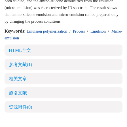
been studied, and the amino-silicone demulsified from the emulsion
(micro-emulsion) was characterized by IR spectrum. The result shows
that amino-silicone emulsion and micro-emulsion can be prepared only
by changing the process conditions.
Keywords:
Emulsion polymerization
/
Process
/
Emulsion
/
Micro-
emulsion
HTML全文
参考文献
(1)
相关文章
施引文献
资源附件
(0)