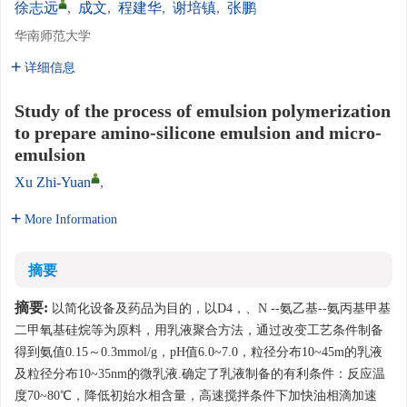
徐志远
,
成文
,
程建华
,
谢培镇
,
张鹏
华南师范大学
详细信息
Study of the process of emulsion polymerization
to prepare amino-silicone emulsion and micro-
emulsion
Xu Zhi-Yuan
,
More Information
摘要
摘要:
以简化设备及药品为目的，以D4，、N --氨乙基--氨丙基甲基
二甲氧基硅烷等为原料，用乳液聚合方法，通过改变工艺条件制备
得到氨值0.15～0.3mmol/g，pH值6.0~7.0，粒径分布10~45m的乳液
及粒径分布10~35nm的微乳液.确定了乳液制备的有利条件：反应温
度70~80℃，降低初始水相含量，高速搅拌条件下加快油相滴加速