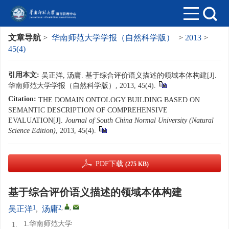
文章导航
>
华南师范大学学报（自然科学版）
>
2013
>
45(4)
引用本文:
吴正洋, 汤庸. 基于综合评价语义描述的领域本体构建[J].
华南师范大学学报（自然科学版）, 2013, 45(4).
Citation:
THE DOMAIN ONTOLOGY BUILDING BASED ON
SEMANTIC DESCRIPTION OF COMPREHENSIVE
EVALUATION[J].
Journal of South China Normal University (Natural
Science Edition)
, 2013, 45(4).
PDF下载
(275 KB)
基于综合评价语义描述的领域本体构建
1
2
,
,
吴正洋
,
汤庸
1.华南师范大学
1.