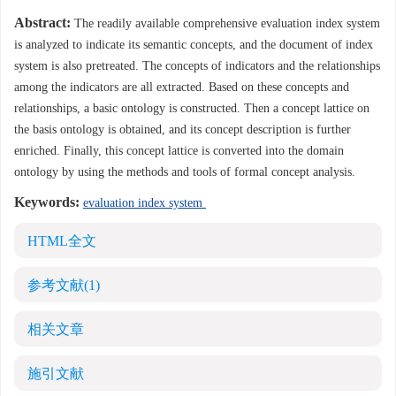
Abstract:
The readily available comprehensive evaluation index system
is analyzed to indicate its semantic concepts, and the document of index
system is also pretreated. The concepts of indicators and the relationships
among the indicators are all extracted. Based on these concepts and
relationships, a basic ontology is constructed. Then a concept lattice on
the basis ontology is obtained, and its concept description is further
enriched. Finally, this concept lattice is converted into the domain
ontology by using the methods and tools of formal concept analysis.
Keywords:
evaluation index system
HTML全文
参考文献
(1)
相关文章
施引文献