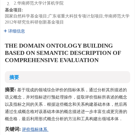
2.华南师范大学计算机学院
2.
基金项目:
国家自然科学基金项目;广东省重大科技专项计划项目;华南师范大学
2012年研究生科研创新基金项目
详细信息
THE DOMAIN ONTOLOGY BUILDING
BASED ON SEMANTIC DESCRIPTION OF
COMPREHENSIVE EVALUATION
摘要
摘要:
基于现成的领域综合评价的指标体系，通过分析其所描述的
语义概念，并对指标进行预处理操作，提取评价指标所表述的概念
以及指标之间的关系．根据这些概念和关系构建基础本体，然后再
通过生成概念格对该基础本体的概念描述进一步丰富生成更完善的
概念格．最后利用形式概念分析的方法和工具构建出领域本体．
关键词:
评价指标体系