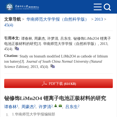
文章导航
>
华南师范大学学报（自然科学版）
>
2013
>
45(4)
引用本文:
谭春林, 周豪杰, 许梦清, 吕东生. 铋修饰LiMn2O4 锂离子
电池正极材料的研究[J]. 华南师范大学学报（自然科学版）, 2013,
45(4).
Citation:
Study on bismuth modified LiMn2O4 as cathode of lithium
ion battery[J].
Journal of South China Normal University (Natural
Science Edition)
, 2013, 45(4).
PDF下载
(614 KB)
铋修饰LiMn2O4 锂离子电池正极材料的研究
1
2
2
,
,
2
谭春林
,
周豪杰
,
许梦清
,
吕东生
1.华南师范大学学报编辑部
1.