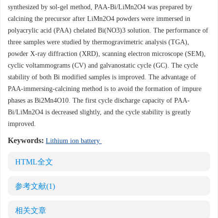
synthesized by sol-gel method, PAA-Bi/LiMn2O4 was prepared by
calcining the precursor after LiMn2O4 powders were immersed in
polyacrylic acid (PAA) chelated Bi(NO3)3 solution. The performance of
three samples were studied by thermogravimetric analysis (TGA),
powder X-ray diffraction (XRD), scanning electron microscope (SEM),
cyclic voltammograms (CV) and galvanostatic cycle (GC). The cycle
stability of both Bi modified samples is improved. The advantage of
PAA-immersing-calcining method is to avoid the formation of impure
phases as Bi2Mn4O10. The first cycle discharge capacity of PAA-
Bi/LiMn2O4 is decreased slightly, and the cycle stability is greatly
improved.
Keywords:
Lithium ion battery
HTML全文
参考文献
(1)
相关文章