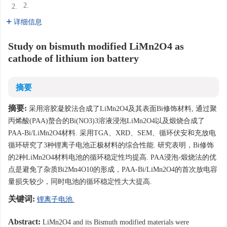
2.
2.
详细信息
Study on bismuth modified LiMn2O4 as
cathode of lithium ion battery
摘要
摘要:
采用溶胶凝胶法合成了LiMn2O4及其表面Bi修饰材料, 通过聚
丙烯酸(PAA)螯合的Bi(NO3)3溶液浸泡LiMn2O4以及煅烧合成了
PAA-Bi/LiMn2O4材料. 采用TGA、XRD、SEM、循环伏安和充放电
循环研究了3种锂离子电池正极材料的综合性能. 研究表明，Bi修饰
的2种LiMn2O4材料电池的循环稳定性均提高. PAA浸泡-煅烧法的优
点是避免了杂质Bi2Mn4O10的形成，PAA-Bi/LiMn2O4的首次放电容
量损失较少，同时电池的循环稳定性大大提高.
关键词:
锂离子电池
Abstract:
LiMn2O4 and its Bismuth modified materials were