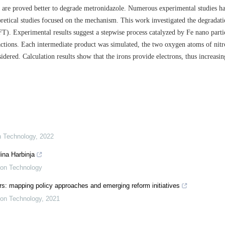
es are proved better to degrade metronidazole. Numerous experimental studies h
retical studies focused on the mechanism. This work investigated the degradat
). Experimental results suggest a stepwise process catalyzed by Fe nano partic
eactions. Each intermediate product was simulated, the two oxygen atoms of nit
idered. Calculation results show that the irons provide electrons, thus increasin
on Technology
,
2022
ina Harbinja
tion Technology
s: mapping policy approaches and emerging reform initiatives
tion Technology
,
2021