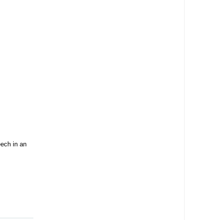
ech in an