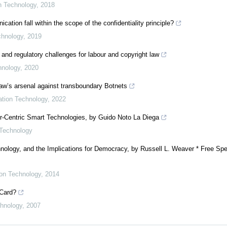
on Technology
,
2018
ion fall within the scope of the confidentiality principle?
chnology
,
2019
 and regulatory challenges for labour and copyright law
hnology
,
2020
 law’s arsenal against transboundary Botnets
mation Technology
,
2022
er-Centric Smart Technologies, by Guido Noto La Diega
 Technology
nology, and the Implications for Democracy, by Russell L. Weaver * Free Spe
ion Technology
,
2014
 Card?
chnology
,
2007