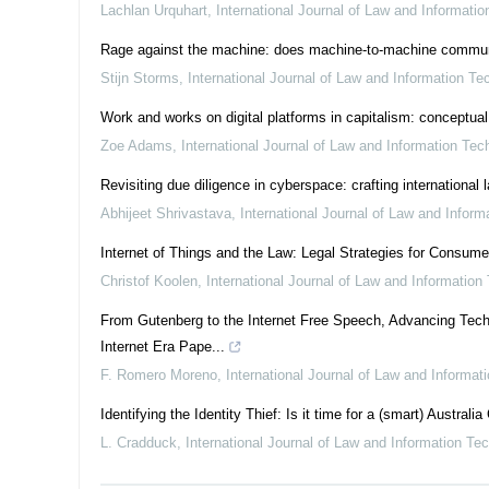
Lachlan Urquhart
,
International Journal of Law and Informati
Rage against the machine: does machine-to-machine communicat
Stijn Storms
,
International Journal of Law and Information Te
Work and works on digital platforms in capitalism: conceptual
Zoe Adams
,
International Journal of Law and Information Tec
Revisiting due diligence in cyberspace: crafting international
Abhijeet Shrivastava
,
International Journal of Law and Infor
Internet of Things and the Law: Legal Strategies for Consum
Christof Koolen
,
International Journal of Law and Information
From Gutenberg to the Internet Free Speech, Advancing Tech
Internet Era Pape...
F. Romero Moreno
,
International Journal of Law and Informat
Identifying the Identity Thief: Is it time for a (smart) Australia
L. Cradduck
,
International Journal of Law and Information Te