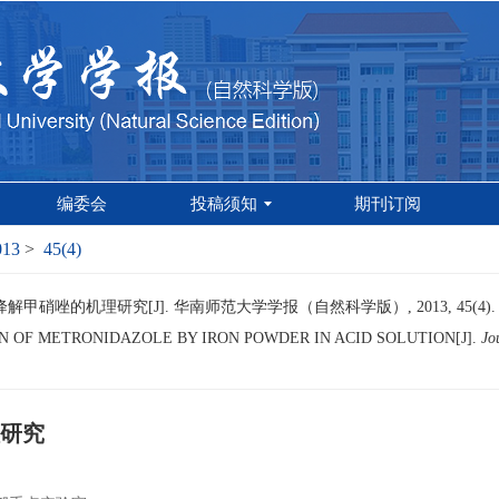
编委会
投稿须知
期刊订阅
013
>
45(4)
甲硝唑的机理研究[J]. 华南师范大学学报（自然科学版）, 2013, 45(4).
 OF METRONIDAZOLE BY IRON POWDER IN ACID SOLUTION[J].
Jo
研究