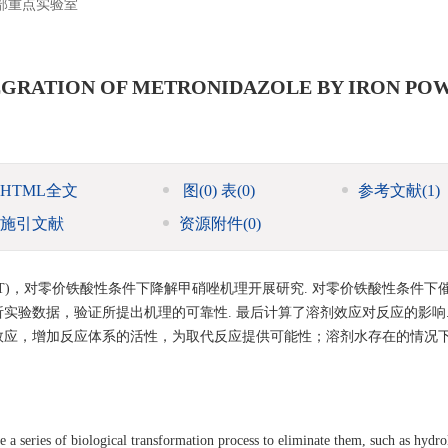
部重点实验室
EGRATION OF METRONIDAZOLE BY IRON PO
HTML全文
图
(0)
表
(0)
参考文献
(1)
施引文献
资源附件
(0)
Theory，DFT)，对零价铁酸性条件下降解甲硝唑机理开展研究. 对零价铁酸性条件
实验数据，验证所提出机理的可靠性. 最后计算了溶剂效应对反应的影响.
效应，增加反应体系的活性，为取代反应提供可能性；溶剂水存在的情况
e a series of biological transformation process to eliminate them, such as hydro