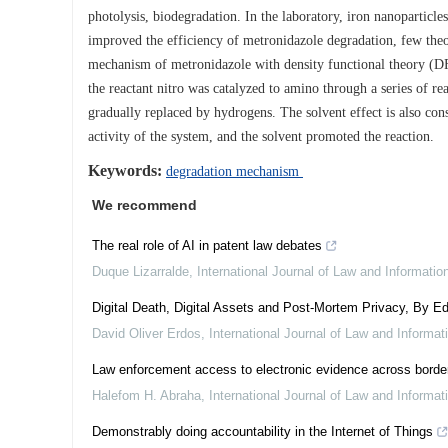
photolysis, biodegradation. In the laboratory, iron nanoparticl
improved the efficiency of metronidazole degradation, few theo
mechanism of metronidazole with density functional theory (DFT
the reactant nitro was catalyzed to amino through a series of r
gradually replaced by hydrogens. The solvent effect is also cons
activity of the system, and the solvent promoted the reaction.
Keywords:
degradation mechanism
We recommend
The real role of AI in patent law debates
Duque Lizarralde
,
International Journal of Law and Informati
Digital Death, Digital Assets and Post-Mortem Privacy, By Ed
David Oliver Erdos
,
International Journal of Law and Informa
Law enforcement access to electronic evidence across border
Halefom H. Abraha
,
International Journal of Law and Informa
Demonstrably doing accountability in the Internet of Things