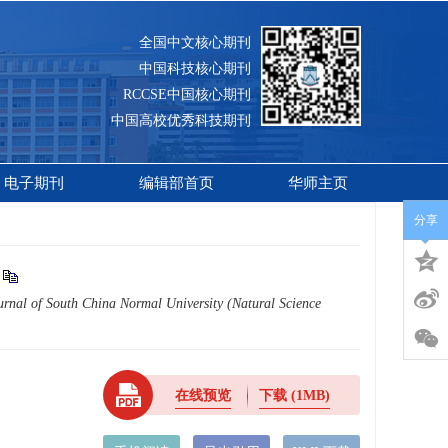
全国中文核心期刊
中国科技核心期刊
RCCSE中国核心期刊
中国高校优秀科技期刊
电子期刊
编辑部首页
华师主页
分享
urnal of South China Normal University (Natural Science
在线预览
下载
(1MB)