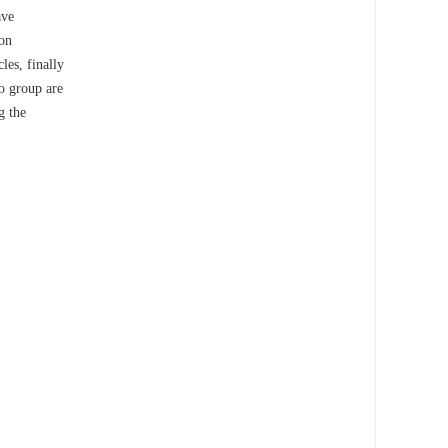
ave
ion
les, finally
ro group are
g the