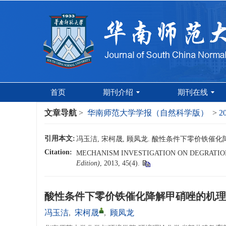
首页
期刊介绍
期刊在线
文章导航
>
华南师范大学学报（自然科学版）
>
2
引用本文:
冯玉洁, 宋柯晟, 顾凤龙. 酸性条件下零价铁催化降解
Citation:
MECHANISM INVESTIGATION ON DEGRATION
Edition)
, 2013, 45(4).
酸性条件下零价铁催化降解甲硝唑的机理
冯玉洁
,
宋柯晟
,
顾凤龙