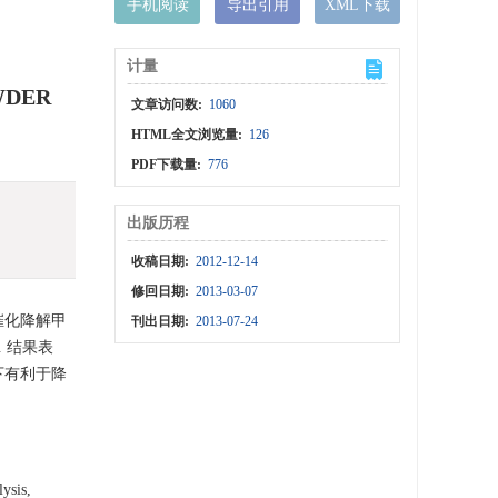
手机阅读
导出引用
XML下载
计量
WDER
文章访问数:
1060
HTML全文浏览量:
126
PDF下载量:
776
出版历程
收稿日期:
2012-12-14
修回日期:
2013-03-07
下催化降解甲
刊出日期:
2013-07-24
 结果表
下有利于降
lysis,