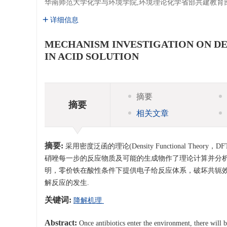
华南师范大学化学与环境学院,环境理论化学省部共建教育
详细信息
MECHANISM INVESTIGATION ON D
IN ACID SOLUTION
摘要
摘要
相关文章
摘要:
采用密度泛函的理论(Density Functional 
硝唑每一步的反应物质及可能的生成物作了理论计算并分析
明，零价铁在酸性条件下提供电子给反应体系，破坏共轭
解反应的发生.
关键词:
降解机理
Abstract:
Once antibiotics enter the environment, there will b