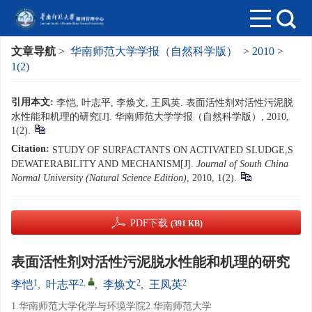
文章导航
>
华南师范大学学报（自然科学版）
>
2010
>
1(2)
引用本文:
李恺, 叶志平, 李焕文, 王凤英. 表面活性剂对活性污泥脱
水性能和机理的研究[J]. 华南师范大学学报（自然科学版）, 2010,
1(2).
Citation:
STUDY OF SURFACTANTS ON ACTIVATED SLUDGE,S
DEWATERABILITY AND MECHANISM[J].
Journal of South China
Normal University (Natural Science Edition)
, 2010, 1(2).
PDF下载
(391 KB)
表面活性剂对活性污泥脱水性能和机理的研究
1
2
,
2
2
李恺
,
叶志平
,
李焕文
,
王凤英
1.华南师范大学化学与环境学院2.华南师范大学