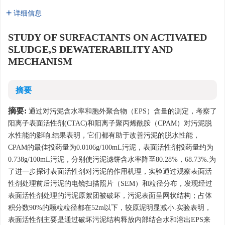
详细信息
STUDY OF SURFACTANTS ON ACTIVATED
SLUDGE,S DEWATERABILITY AND
MECHANISM
摘要
摘要:
通过对污泥含水率和胞外聚合物（EPS）含量的测定，考察了
阳离子表面活性剂(CTAC)和阳离子聚丙烯酰胺（CPAM）对污泥脱
水性能的影响.结果表明，它们都有助于改善污泥的脱水性能，
CPAM的最佳投药量为0.0106g/100mL污泥，表面活性剂投药量约为
0.738g/100mL污泥，分别使污泥滤饼含水率降至80.28%，68.73%.为
了进一步探讨表面活性剂对污泥的作用机理，实验通过观察表面活
性剂处理前后污泥的电镜扫描照片（SEM）和粒径分布，发现经过
表面活性剂处理的污泥原絮团被破坏，污泥表面呈网状结构；占体
积分数90%的颗粒粒径都在52m以下，较原泥明显减小.实验表明，
表面活性剂主要是通过破坏污泥结构释放内部结合水和溶出EPS来