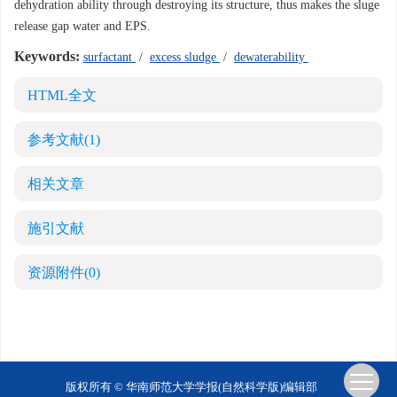
dehydration ability through destroying its structure, thus makes the sluge
release gap water and EPS.
Keywords:
surfactant
/
excess sludge
/
dewaterability
HTML全文
参考文献
(1)
相关文章
施引文献
资源附件
(0)
版权所有 © 华南师范大学学报(自然科学版)编辑部