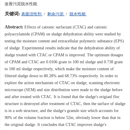
改善污泥脱水性能.
关键词:
表面活性剂
/
剩余污泥
/
脱水性能
Abstract:
Effects of cationic surfactant (CTAC) and cationic
polyacrylamide (CPAM) on sludge dehydration ability were studied by
testing the moisture content and extracellular polymeric substance (EPS)
of sludge. Experimental results indicate that the dehydration ability of
sludge treated with CTAC or CPAM is improved. The optimum dosages
of CPAM and CTAC are 0.0106 gram to 100 ml sludge and 0.738 gram
to 100 ml sludge respectively, which make the moisture content of
filtered sludge down to 80.28% and 68.73% respectively. In order to
explore the action mechanism of CTAC on sludge, scanning electronic
microscope (SEM) and size distribution were made to the sludge before
and after treated with CTAC. It is found that the sludge's origianl floc
structure is destroyed after treatment of CTAC, then the surface of sludge
is in a web structure, and the sludge's granule size which accounts for
90% of the volume fraction is below 52m, obviouly lower than that in
the original sludge. It concludes that CTAC improves sludge's