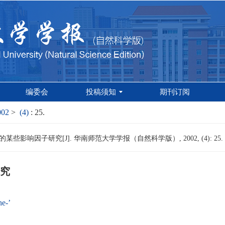
编委会
投稿须知
期刊订阅
002
>
(4)
: 25.
些影响因子研究[J]. 华南师范大学学报（自然科学版）, 2002, (4): 25.
究
e-’