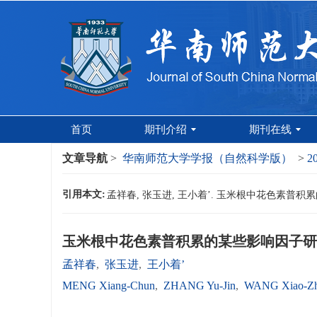
首页
期刊介绍
期刊在线
文章导航
>
华南师范大学学报（自然科学版）
>
2
引用本文:
孟祥春, 张玉进, 王小着’. 玉米根中花色素普积累的某
玉米根中花色素普积累的某些影响因子研
孟祥春
,
张玉进
,
王小着’
MENG Xiang-Chun
,
ZHANG Yu-Jin
,
WANG Xiao-Zh