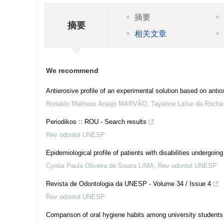
摘要
摘要
相关文章
We recommend
Antierosive profile of an experimental solution based on antiox
Ronaldo Matheus Araújo MARVÃO, Tayanne Laíse da Rocha P
Periodikos :: ROU - Search results
Rev odontol UNESP
Epidemiological profile of patients with disabilities undergoi
Cyntia Paula Oliveira de Souza LIMA
,
Rev odontol UNESP
Revista de Odontologia da UNESP - Volume 34 / Issue 4
Rev odontol UNESP
Comparison of oral hygiene habits among university students 