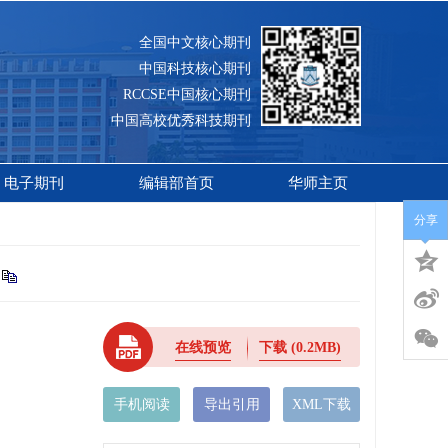
全国中文核心期刊
中国科技核心期刊
RCCSE中国核心期刊
中国高校优秀科技期刊
电子期刊
编辑部首页
华师主页
分享
在线预览
下载
(0.2MB)
手机阅读
导出引用
XML下载