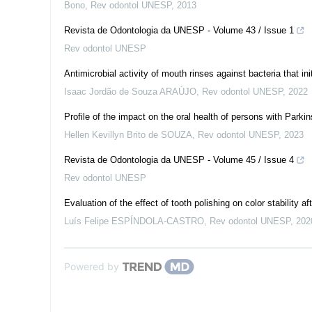
Bono
,
Rev odontol UNESP
,
2013
Revista de Odontologia da UNESP - Volume 43 / Issue 1
Rev odontol UNESP
Antimicrobial activity of mouth rinses against bacteria that ini
Isaac Jordão de Souza ARAÚJO
,
Rev odontol UNESP
,
2022
Profile of the impact on the oral health of persons with Park
Hellen Kevillyn Brito de SOUZA
,
Rev odontol UNESP
,
2023
Revista de Odontologia da UNESP - Volume 45 / Issue 4
Rev odontol UNESP
Evaluation of the effect of tooth polishing on color stability af
Luís Felipe ESPÍNDOLA-CASTRO
,
Rev odontol UNESP
,
202
Powered by