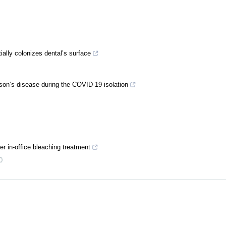
tially colonizes dental’s surface
inson’s disease during the COVID-19 isolation
ter in-office bleaching treatment
0