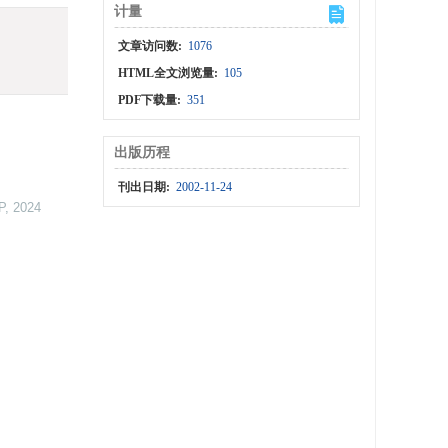
计量
文章访问数:
1076
HTML全文浏览量:
105
PDF下载量:
351
出版历程
刊出日期:
2002-11-24
P
,
2024