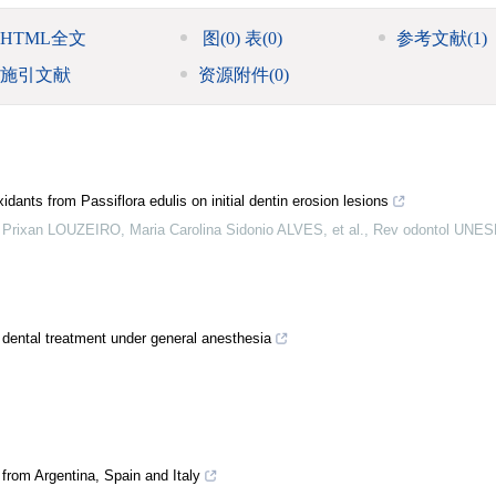
HTML全文
图
(0)
表
(0)
参考文献
(1)
施引文献
资源附件
(0)
idants from Passiflora edulis on initial dentin erosion lesions
rixan LOUZEIRO, Maria Carolina Sidonio ALVES, et al.
,
Rev odontol UNES
ng dental treatment under general anesthesia
from Argentina, Spain and Italy