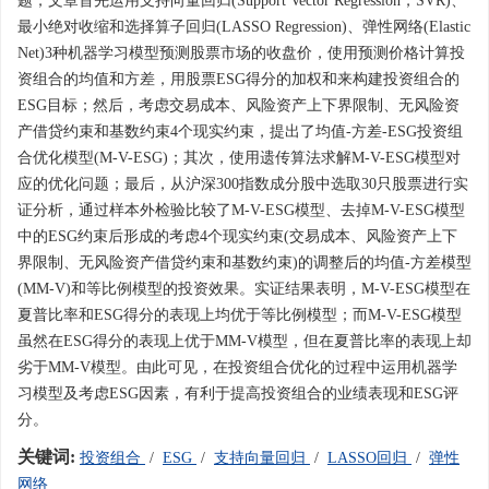
题，文章首先运用支持向量回归(Support Vector Regression，SVR)、
最小绝对收缩和选择算子回归(LASSO Regression)、弹性网络(Elastic
Net)3种机器学习模型预测股票市场的收盘价，使用预测价格计算投
资组合的均值和方差，用股票ESG得分的加权和来构建投资组合的
ESG目标；然后，考虑交易成本、风险资产上下界限制、无风险资
产借贷约束和基数约束4个现实约束，提出了均值-方差-ESG投资组
合优化模型(M-V-ESG)；其次，使用遗传算法求解M-V-ESG模型对
应的优化问题；最后，从沪深300指数成分股中选取30只股票进行实
证分析，通过样本外检验比较了M-V-ESG模型、去掉M-V-ESG模型
中的ESG约束后形成的考虑4个现实约束(交易成本、风险资产上下
界限制、无风险资产借贷约束和基数约束)的调整后的均值-方差模型
(MM-V)和等比例模型的投资效果。实证结果表明，M-V-ESG模型在
夏普比率和ESG得分的表现上均优于等比例模型；而M-V-ESG模型
虽然在ESG得分的表现上优于MM-V模型，但在夏普比率的表现上却
劣于MM-V模型。由此可见，在投资组合优化的过程中运用机器学
习模型及考虑ESG因素，有利于提高投资组合的业绩表现和ESG评
分。
关键词:
投资组合
/
ESG
/
支持向量回归
/
LASSO回归
/
弹性
网络