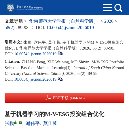
文章导航
>
华南师范大学学报（自然科学版）
>
2026
>
58(2)
: 89-98.
> DOI:
10.6054/j.jscnun.2026019
引用本文:
张鹏, 谢伟平, 莫仕茵. 基于机器学习的M-V-ESG投资组合
优化[J]. 华南师范大学学报（自然科学版）, 2026, 58(2): 89-98.
DOI:
10.6054/j.jscnun.2026019
Citation:
ZHANG Peng, XIE Weiping, MO Shiyin. M-V-ESG Portfolio
Selection Based on Machine Learning[J].
Journal of South China Normal
University (Natural Science Edition)
, 2026, 58(2): 89-98.
DOI:
10.6054/j.jscnun.2026019
PDF下载
(1466 KB)
基于机器学习的M-V-ESG投资组合优化
,
张鹏
,
谢伟平
,
莫仕茵