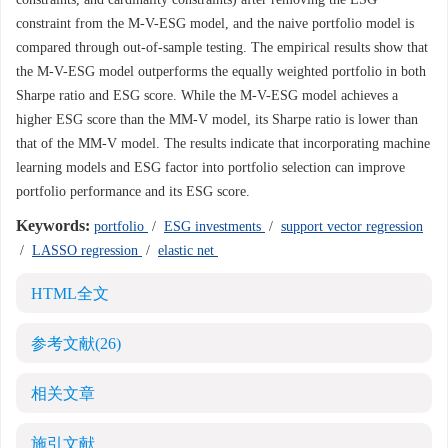
constraint from the M-V-ESG model, and the naive portfolio model is
compared through out-of-sample testing. The empirical results show that
the M-V-ESG model outperforms the equally weighted portfolio in both
Sharpe ratio and ESG score. While the M-V-ESG model achieves a
higher ESG score than the MM-V model, its Sharpe ratio is lower than
that of the MM-V model. The results indicate that incorporating machine
learning models and ESG factor into portfolio selection can improve
portfolio performance and its ESG score.
Keywords:
portfolio
/
ESG investments
/
support vector regression
/
LASSO regression
/
elastic net
HTML全文
参考文献
(26)
相关文章
施引文献