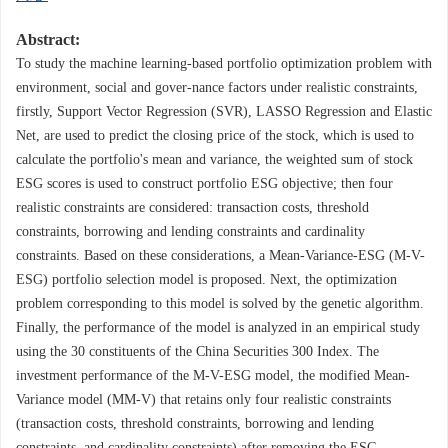
Abstract:
To study the machine learning-based portfolio optimization problem with
environment, social and gover-nance factors under realistic constraints,
firstly, Support Vector Regression (SVR), LASSO Regression and Elastic
Net, are used to predict the closing price of the stock, which is used to
calculate the portfolio's mean and variance, the weighted sum of stock
ESG scores is used to construct portfolio ESG objective; then four
realistic constraints are considered: transaction costs, threshold
constraints, borrowing and lending constraints and cardinality
constraints. Based on these considerations, a Mean-Variance-ESG (M-V-
ESG) portfolio selection model is proposed. Next, the optimization
problem corresponding to this model is solved by the genetic algorithm.
Finally, the performance of the model is analyzed in an empirical study
using the 30 constituents of the China Securities 300 Index. The
investment performance of the M-V-ESG model, the modified Mean-
Variance model (MM-V) that retains only four realistic constraints
(transaction costs, threshold constraints, borrowing and lending
constraints, and cardinality constraints) after removing the ESG