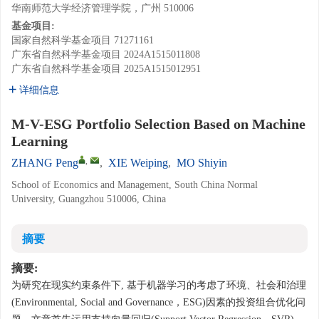
华南师范大学经济管理学院，广州 510006
基金项目:
国家自然科学基金项目
71271161
广东省自然科学基金项目
2024A1515011808
广东省自然科学基金项目
2025A1515012951
详细信息
M-V-ESG Portfolio Selection Based on Machine
Learning
,
ZHANG Peng
,
XIE Weiping
,
MO Shiyin
School of Economics and Management, South China Normal
University, Guangzhou 510006, China
摘要
摘要:
为研究在现实约束条件下, 基于机器学习的考虑了环境、社会和治理
(Environmental, Social and Governance，ESG)因素的投资组合优化问