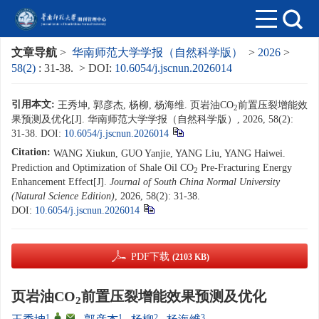
文章导航
>
华南师范大学学报（自然科学版）
>
2026
>
58(2)
: 31-38.
> DOI:
10.6054/j.jscnun.2026014
引用本文:
王秀坤, 郭彦杰, 杨柳, 杨海维. 页岩油CO
前置压裂增能效
2
果预测及优化[J]. 华南师范大学学报（自然科学版）, 2026, 58(2):
31-38.
DOI:
10.6054/j.jscnun.2026014
Citation:
WANG Xiukun, GUO Yanjie, YANG Liu, YANG Haiwei.
Prediction and Optimization of Shale Oil CO
Pre-Fracturing Energy
2
Enhancement Effect[J].
Journal of South China Normal University
(Natural Science Edition)
, 2026, 58(2): 31-38.
DOI:
10.6054/j.jscnun.2026014
PDF下载
(2103 KB)
页岩油CO
前置压裂增能效果预测及优化
2
1
,
,
1
2
3