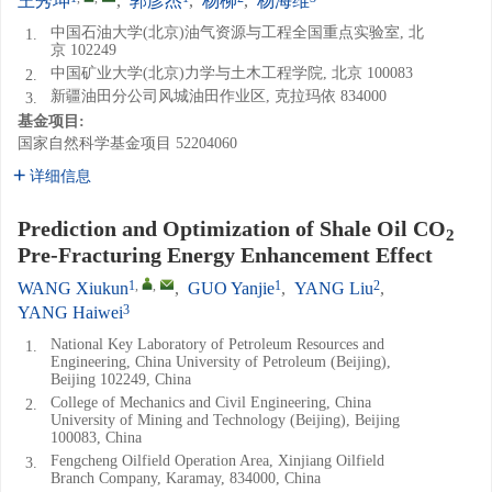
王秀坤
,
郭彦杰
,
杨柳
,
杨海维
中国石油大学(北京)油气资源与工程全国重点实验室, 北
1.
京 102249
中国矿业大学(北京)力学与土木工程学院, 北京 100083
2.
新疆油田分公司风城油田作业区, 克拉玛依 834000
3.
基金项目:
国家自然科学基金项目
52204060
详细信息
Prediction and Optimization of Shale Oil CO
2
Pre-Fracturing Energy Enhancement Effect
1
,
,
1
2
WANG Xiukun
,
GUO Yanjie
,
YANG Liu
,
3
YANG Haiwei
National Key Laboratory of Petroleum Resources and
1.
Engineering, China University of Petroleum (Beijing),
Beijing 102249, China
College of Mechanics and Civil Engineering, China
2.
University of Mining and Technology (Beijing), Beijing
100083, China
Fengcheng Oilfield Operation Area, Xinjiang Oilfield
3.
Branch Company, Karamay, 834000, China