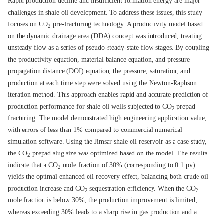
Rapid production decline and insufficient formation energy are major
challenges in shale oil development. To address these issues, this study
focuses on CO
pre-fracturing technology. A productivity model based
2
on the dynamic drainage area (DDA) concept was introduced, treating
unsteady flow as a series of pseudo-steady-state flow stages. By coupling
the productivity equation, material balance equation, and pressure
propagation distance (DOI) equation, the pressure, saturation, and
production at each time step were solved using the Newton-Raphson
iteration method. This approach enables rapid and accurate prediction of
production performance for shale oil wells subjected to CO
prepad
2
fracturing. The model demonstrated high engineering application value,
with errors of less than 1% compared to commercial numerical
simulation software. Using the Jimsar shale oil reservoir as a case study,
the CO
prepad slug size was optimized based on the model. The results
2
indicate that a CO
mole fraction of 30% (corresponding to 0.1 pv)
2
yields the optimal enhanced oil recovery effect, balancing both crude oil
production increase and CO
sequestration efficiency. When the CO
2
2
mole fraction is below 30%, the production improvement is limited;
whereas exceeding 30% leads to a sharp rise in gas production and a