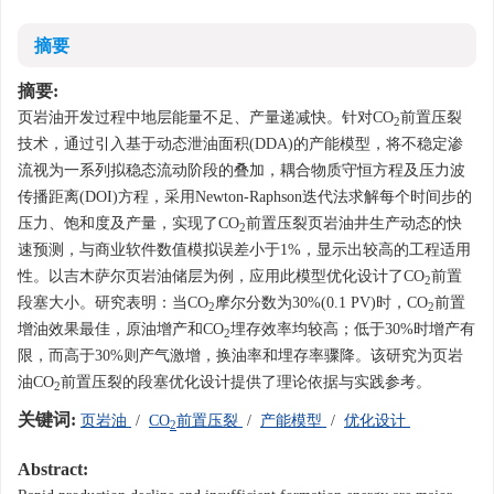
摘要
摘要:
页岩油开发过程中地层能量不足、产量递减快。针对CO
前置压裂
2
技术，通过引入基于动态泄油面积(DDA)的产能模型，将不稳定渗
流视为一系列拟稳态流动阶段的叠加，耦合物质守恒方程及压力波
传播距离(DOI)方程，采用Newton-Raphson迭代法求解每个时间步的
压力、饱和度及产量，实现了CO
前置压裂页岩油井生产动态的快
2
速预测，与商业软件数值模拟误差小于1%，显示出较高的工程适用
性。以吉木萨尔页岩油储层为例，应用此模型优化设计了CO
前置
2
段塞大小。研究表明：当CO
摩尔分数为30%(0.1 PV)时，CO
前置
2
2
增油效果最佳，原油增产和CO
埋存效率均较高；低于30%时增产有
2
限，而高于30%则产气激增，换油率和埋存率骤降。该研究为页岩
油CO
前置压裂的段塞优化设计提供了理论依据与实践参考。
2
关键词:
页岩油
/
CO
前置压裂
/
产能模型
/
优化设计
2
Abstract: