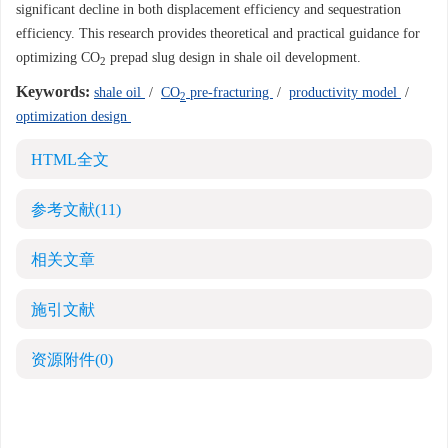
significant decline in both displacement efficiency and sequestration
efficiency. This research provides theoretical and practical guidance for
optimizing CO
prepad slug design in shale oil development.
2
Keywords:
shale oil
/
CO
pre-fracturing
/
productivity model
/
2
optimization design
HTML全文
参考文献
(11)
相关文章
施引文献
资源附件
(0)