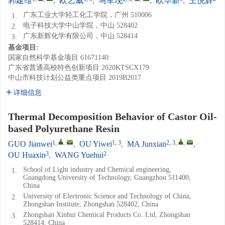
郭建维
,
欧艺威
,
马军现
,
欧华新
,
王悦辉
广东工业大学轻工化工学院，广州 510006
1.
电子科技大学中山学院，中山 528402
2.
广东新辉化学有限公司，中山 528414
3.
基金项目:
国家自然科学基金项目
61671140
广东省普通高校特色创新项目
2020KTSCX179
中山市科技计划公益类重点项目
2019B2017
详细信息
Thermal Decomposition Behavior of Castor Oil-
based Polyurethane Resin
1
,
,
1, 3
2, 3
,
,
GUO Jianwei
,
OU Yiwei
,
MA Junxian
,
3
2
OU Huaxin
,
WANG Yuehui
School of Light industry and Chemical engineering,
1.
Guangdong University of Technology, Guangzhou 511400,
China
University of Electronic Science and Technology of China,
2.
Zhongshan Institute, Zhongshan 528402, China
Zhongshan Xinhui Chemical Products Co. Ltd, Zhongshan
3.
528414, China