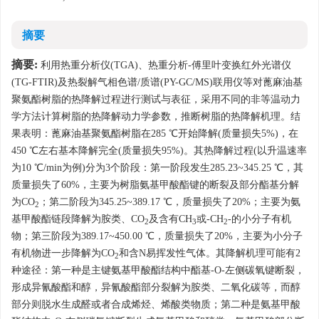
摘要
摘要:
利用热重分析仪(TGA)、热重分析-傅里叶变换红外光谱仪
(TG-FTIR)及热裂解气相色谱/质谱(PY-GC/MS)联用仪等对蓖麻油基
聚氨酯树脂的热降解过程进行测试与表征，采用不同的非等温动力
学方法计算树脂的热降解动力学参数，推断树脂的热降解机理。结
果表明：蓖麻油基聚氨酯树脂在285 ℃开始降解(质量损失5%)，在
450 ℃左右基本降解完全(质量损失95%)。其热降解过程(以升温速率
为10 ℃/min为例)分为3个阶段：第一阶段发生285.23~345.25 ℃，其
质量损失了60%，主要为树脂氨基甲酸酯键的断裂及部分酯基分解
为CO
；第二阶段为345.25~389.17 ℃，质量损失了20%；主要为氨
2
基甲酸酯链段降解为胺类、CO
及含有CH
或-CH
-的小分子有机
2
3
2
物；第三阶段为389.17~450.00 ℃，质量损失了20%，主要为小分子
有机物进一步降解为CO
和含N易挥发性气体。其降解机理可能有2
2
种途径：第一种是主键氨基甲酸酯结构中酯基-O-左侧碳氧键断裂，
形成异氰酸酯和醇，异氰酸酯部分裂解为胺类、二氧化碳等，而醇
部分则脱水生成醛或者合成烯烃、烯酸类物质；第二种是氨基甲酸