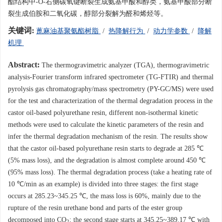
酯结构中-O-右侧碳氧键断裂生成氨基甲酸和醇类，氨基甲酸部分断
裂生成伯胺和二氧化碳，醇部分裂解为醛和烯烃等。
关键词:
蓖麻油基聚氨酯树脂
/
热降解行为
/
动力学参数
/
降解
机理
Abstract:
The thermogravimetric analyzer (TGA), thermogravimetric
analysis-Fourier transform infrared spectrometer (TG-FTIR) and thermal
pyrolysis gas chromatography/mass spectrometry (PY-GC/MS) were used
for the test and characterization of the thermal degradation process in the
castor oil-based polyurethane resin, different non-isothermal kinetic
methods were used to calculate the kinetic parameters of the resin and
infer the thermal degradation mechanism of the resin. The results show
that the castor oil-based polyurethane resin starts to degrade at 285 ℃
(5% mass loss), and the degradation is almost complete around 450 ℃
(95% mass loss). The thermal degradation process (take a heating rate of
10 ℃/min as an example) is divided into three stages: the first stage
occurs at 285.23~345.25 ℃, the mass loss is 60%, mainly due to the
rupture of the resin urethane bond and parts of the ester group
decomposed into CO
; the second stage starts at 345.25~389.17 ℃ with
2