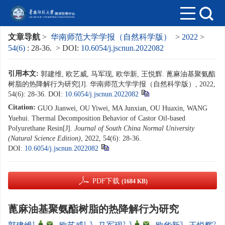
文章导航
>
华南师范大学学报（自然科学版）
>
2022
>
54(6)
: 28-36.
> DOI:
10.6054/j.jscnun.2022082
引用本文:
郭建维, 欧艺威, 马军现, 欧华新, 王悦辉. 蓖麻油基聚氨酯
树脂的热降解行为研究[J]. 华南师范大学学报（自然科学版）, 2022,
54(6): 28-36.
DOI:
10.6054/j.jscnun.2022082
Citation:
GUO Jianwei, OU Yiwei, MA Junxian, OU Huaxin, WANG
Yuehui. Thermal Decomposition Behavior of Castor Oil-based
Polyurethane Resin[J].
Journal of South China Normal University
(Natural Science Edition)
, 2022, 54(6): 28-36.
DOI:
10.6054/j.jscnun.2022082
PDF下载
(1684 KB)
蓖麻油基聚氨酯树脂的热降解行为研究
1
,
,
1, 3
2, 3
,
,
3
2