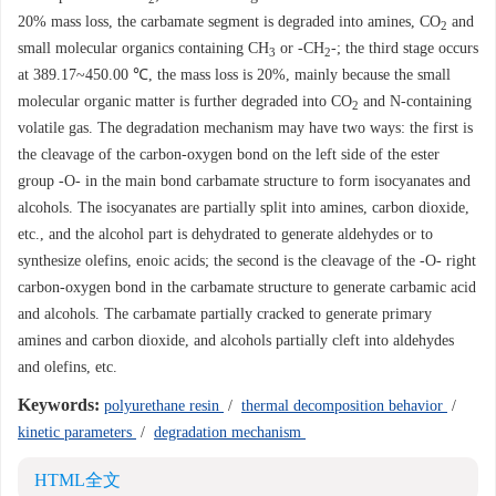
20% mass loss, the carbamate segment is degraded into amines, CO
and
2
small molecular organics containing CH
or -CH
-; the third stage occurs
3
2
at 389.17~450.00 ℃, the mass loss is 20%, mainly because the small
molecular organic matter is further degraded into CO
and N-containing
2
volatile gas. The degradation mechanism may have two ways: the first is
the cleavage of the carbon-oxygen bond on the left side of the ester
group -O- in the main bond carbamate structure to form isocyanates and
alcohols. The isocyanates are partially split into amines, carbon dioxide,
etc., and the alcohol part is dehydrated to generate aldehydes or to
synthesize olefins, enoic acids; the second is the cleavage of the -O- right
carbon-oxygen bond in the carbamate structure to generate carbamic acid
and alcohols. The carbamate partially cracked to generate primary
amines and carbon dioxide, and alcohols partially cleft into aldehydes
and olefins, etc.
Keywords:
polyurethane resin
/
thermal decomposition behavior
/
kinetic parameters
/
degradation mechanism
HTML全文