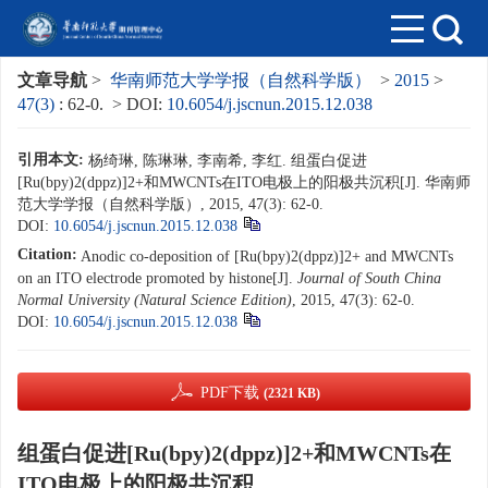
文章导航
>
华南师范大学学报（自然科学版）
>
2015
>
47(3)
: 62-0.
> DOI:
10.6054/j.jscnun.2015.12.038
引用本文:
杨绮琳, 陈琳琳, 李南希, 李红. 组蛋白促进
[Ru(bpy)2(dppz)]2+和MWCNTs在ITO电极上的阳极共沉积[J]. 华南师
范大学学报（自然科学版）, 2015, 47(3): 62-0.
DOI:
10.6054/j.jscnun.2015.12.038
Citation:
Anodic co-deposition of [Ru(bpy)2(dppz)]2+ and MWCNTs
on an ITO electrode promoted by histone[J].
Journal of South China
Normal University (Natural Science Edition)
, 2015, 47(3): 62-0.
DOI:
10.6054/j.jscnun.2015.12.038
PDF下载
(2321 KB)
组蛋白促进[Ru(bpy)2(dppz)]2+和MWCNTs在
ITO电极上的阳极共沉积