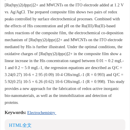
[Ru(bpy)2(dppz)]2+ and MWCNTs on the ITO electrode added at 1.2 V
vs. Ag/AgCl. The prepared composite film shows two pairs of redox
peaks controlled by surface electrochemical processes. Combined with
the effects of His concentration and pH on the Ru(III)/Ru(II)-based
redox reactions of the composite film, the electrochemical co-deposition
mechanism of [Ru(bpy)2(dppz)]2+ and MWCNTs on the ITO electrode
mediated by His is further illustrated. Under the optimal conditions, the
oxidative charges of [Ru(bpy)2(dppz)]2+ in the composite film show a
linear increase in the His concentration ranged between 0.01 ~ 0.2 mgL-
1 and 0.2 ~ 5.0 mgL-1, the regression equations are described as Q/C =
3.24(0.27) 10-6 + 2.95 (0.09) 10-4 CHis/mgL-1 (R = 0.993) and Q/C =
5.92(0.25) 10-5 + 6.26 (0.62) 10-6 CHis/mgL-1 (R = 0.998). This study
provides a new approach for the fabrication of redox-active inorganic
bio-nanomaterials, as well as the immobilization and detection of
proteins.
Keywords:
Electrochemistry
HTML全文