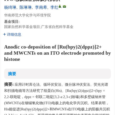
,
杨绮琳
,
陈琳琳
,
李南希
,
李红
华南师范大学化学与环境学院
基金项目:
国家自然科学基金项目;广东省自然科学基金
详细信息
Anodic co-deposition of [Ru(bpy)2(dppz)]2+
and MWCNTs on an ITO electrode promoted by
histone
摘要
摘要:
应用计时库仑法、循环伏安法、微分脉冲伏安法、荧光光谱
和扫描电镜等方法研究了组蛋白(His)、[Ru(bpy)2(dppz)]2+(bpy =
2,2-联吡啶，dppz = 邻联二吡啶[3,2-a:2,3-c]吩嗪)和多壁碳纳米管
(MWCNTs)在铟锡氧化物(ITO)电极上的电化学共沉积。结果表明，
His能促进[Ru(bpy)2(dppz)]2+和MWCNTs在ITO电极上的阳极共沉积