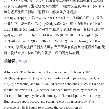
(1.2 V vs. Ag/AgCl)，所获得的复合膜呈现两对由表面电化学过程控
制的氧化还原峰；通过研究His浓度和pH值对复合膜中Ru(III)/Ru(II)
氧化还原反应的影响，阐明了His作为媒介体调控
[Ru(bpy)2(dppz)]2+和MWCNTs在ITO电极上共沉积的机理。在最优
化条件下，复合物中[Ru(bpy)2(dppz)]2+发生氧化的电量在0.01~0.2
mgL-1和0.2~5.0 mgL-1区间内与His浓度呈线性关系，其线性回归方
程分别为Q/C = 3.24(0.27) 10-6 + 2.95 (0.09) 10-4 CHis/mgL-1 (R =
0.993)和Q/C = 5.92(0.25) 10-5 + 6.26 (0.62) 10-6 CHis/mgL-1 (R =
0.998)。该研究提供的新方法可以应用于具有良好氧化还原性能的无
机生物纳米复合材料的制备及蛋白质的固定与检测。
关键词:
电化学
Abstract:
The electrochemical co-deposition of histone (His),
[Ru(bpy)2(dppz)]2+ (bpy = 2,2-bipyridine and dppz = dipyrido[3,2-
a:2,3-c]phenazine) and multi-walled carbon nanotubes (MWCNTs) on an
indium-tin oxide (ITO) electrode has been investigated by means of
chronocoulometry, cyclic voltammetry, differential pulse voltammetry,
fluorescence spectroscopy and scanning electron microscopy. The
presence of His is found to promote the co-deposition of