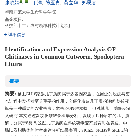
,
张晓娟
,
丁洋
,
陈亚青
,
黄立华
,
郑思春
华南师范大学生命科学学院
基金项目:
科技部十二五农村领域科技计划项目
详细信息
Identification and Expression Analysis OF
Chitinases in Common Cutworm, Spodoptera
Litura
摘要
摘要:
昆虫GH18家族几丁质酶属于多基因家族，在昆虫的蜕皮与变
态过程中发挥着至关重要的作用，它催化表皮几丁质的降解.斜纹夜
蛾是一种重要的农业害虫，危害290多种植物，但对其几丁质酶未深
入研究.本文通过斜纹夜蛾转录组学分析，发现了12种潜在的几丁质
酶，分属于8类.对这些几丁质酶在斜纹夜蛾变态发育时在表皮、中
肠以及脂肪体的时空表达分析结果表明，SlCht5, SlCht9和SlCht2的