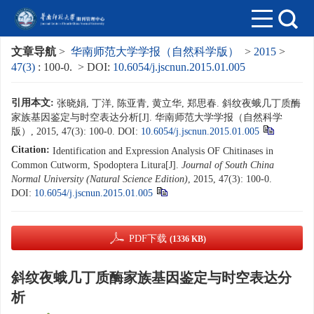
文章导航
>
华南师范大学学报（自然科学版）
>
2015
>
47(3)
: 100-0.
> DOI:
10.6054/j.jscnun.2015.01.005
引用本文:
张晓娟, 丁洋, 陈亚青, 黄立华, 郑思春. 斜纹夜蛾几丁质酶
家族基因鉴定与时空表达分析[J]. 华南师范大学学报（自然科学
版）, 2015, 47(3): 100-0.
DOI:
10.6054/j.jscnun.2015.01.005
Citation:
Identification and Expression Analysis OF Chitinases in
Common Cutworm, Spodoptera Litura[J].
Journal of South China
Normal University (Natural Science Edition)
, 2015, 47(3): 100-0.
DOI:
10.6054/j.jscnun.2015.01.005
PDF下载
(1336 KB)
斜纹夜蛾几丁质酶家族基因鉴定与时空表达分
析