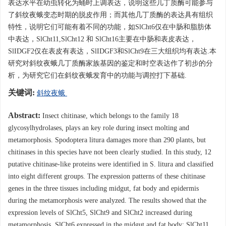
表达水平在幼虫转化为蛹时上调表达，说明这些几丁质酶可能参与
了斜纹夜蛾变态时期的脱皮作用；而其他几丁质酶的表达具有组织
特性，说明它们可能有着不同的功能，如SlCht6仅在中肠和脂肪体
中表达，SlCht11,SlCht12 和 SlCht16主要在中肠和表皮表达，
SlIDGF2仅在表皮有表达，SlIDGF3和SlCht9在三大组织均有表达.本
研究对斜纹夜蛾几丁质酶家族基因的鉴定和时空表达作了初步的分
析，为研究它们在斜纹夜蛾发育中的功能与调控打下基础.
关键词:
斜纹夜蛾
Abstract:
Insect chitinase, which belongs to the family 18
glycosylhydrolases, plays an key role during insect molting and
metamorphosis. Spodoptera litura damages more than 290 plants, but
chitinases in this species have not been clearly studied. In this study, 12
putative chitinase-like proteins were identified in S. litura and classified
into eight different groups. The expression patterns of these chitinase
genes in the three tissues including midgut, fat body and epidermis
during the metamorphosis were analyzed. The results showed that the
expression levels of SlCht5, SlCht9 and SlCht2 increased during
metamorphosis. SlCht6 expressed in the midgut and fat body; SlCht11,