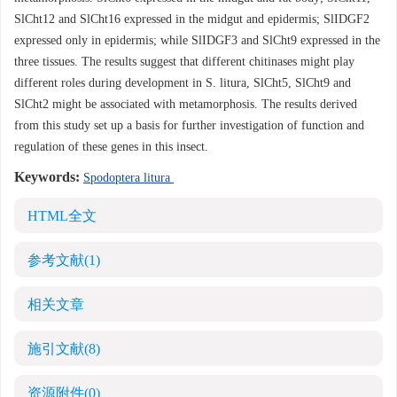
SlCht12 and SlCht16 expressed in the midgut and epidermis; SlIDGF2
expressed only in epidermis; while SlIDGF3 and SlCht9 expressed in the
three tissues. The results suggest that different chitinases might play
different roles during development in S. litura, SlCht5, SlCht9 and
SlCht2 might be associated with metamorphosis. The results derived
from this study set up a basis for further investigation of function and
regulation of these genes in this insect.
Keywords:
Spodoptera litura
HTML全文
参考文献
(1)
相关文章
施引文献
(8)
资源附件
(0)