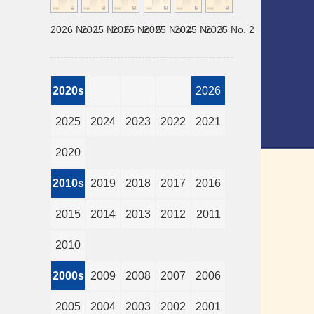
2026 No. 1
2025 No. 6
2025 No. 5
2025 No. 4
2025 No. 3
2025 No. 2
2020s
2026
2025
2024
2023
2022
2021
2020
2010s
2019
2018
2017
2016
2015
2014
2013
2012
2011
2010
2000s
2009
2008
2007
2006
2005
2004
2003
2002
2001