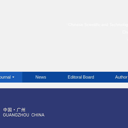
Chinese Scientific and Technolo
Chi
ournal
News
Editoral Board
Author 