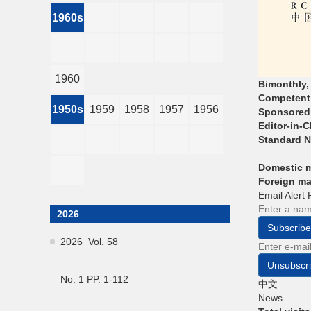
1960s
1960
Bimonthly,
Competent 
1950s
1959
1958
1957
1956
Sponsored
Editor-in-C
Standard 
Domestic 
Foreign m
Email Alert
2026
Subscribe
2026 Vol. 58
Unsubscr
No. 1 PP. 1-112
中文
News