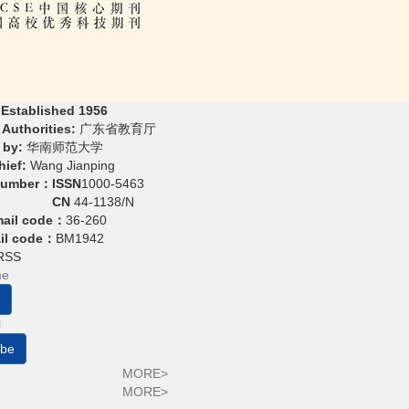
 Established 1956
Authorities:
广东省教育厅
 by:
华南师范大学
hief:
Wang Jianping
Number：
ISSN
1000-5463
CN
44-1138/N
mail code：
36-260
ail code：
BM1942
RSS
ibe
MORE>
MORE>