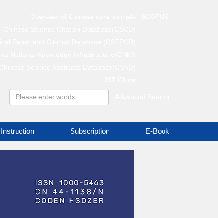
Overview of Chinese core journals
SCOPUS
Chinese Science Citation Database(CSCD)
gical Paper and Citation Database (CSTPCD)
na National Knowledge Infrastructure(CNKI)
Chinese Science Abstracts Database(CSAD)
JST China
Advanced Search
Instruction
Subscription
E-Book