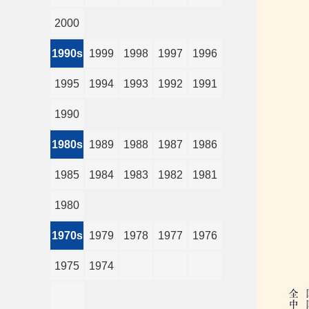
2000
1990s
1999
1998
1997
1996
1995
1994
1993
1992
1991
1990
1980s
1989
1988
1987
1986
1985
1984
1983
1982
1981
1980
1970s
1979
1978
1977
1976
1975
1974