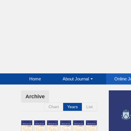
Home
About Journal
Online J
Archive
Chart
Years
List